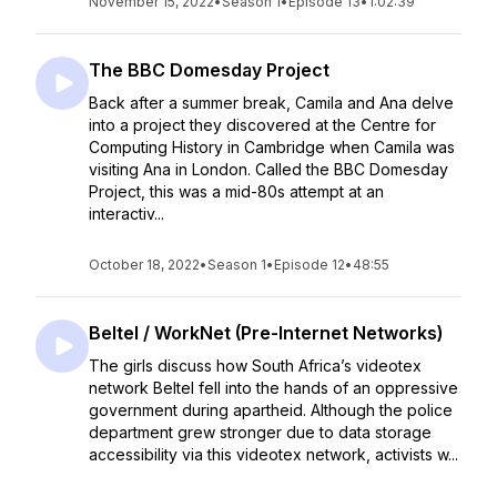
November 15, 2022
•
Season 1
•
Episode 13
•
1:02:39
The BBC Domesday Project
Back after a summer break, Camila and Ana delve
into a project they discovered at the Centre for
Computing History in Cambridge when Camila was
visiting Ana in London. Called the BBC Domesday
Project, this was a mid-80s attempt at an
interactiv...
October 18, 2022
•
Season 1
•
Episode 12
•
48:55
Beltel / WorkNet (Pre-Internet Networks)
The girls discuss how South Africa’s videotex
network Beltel fell into the hands of an oppressive
government during apartheid. Although the police
department grew stronger due to data storage
accessibility via this videotex network, activists w...