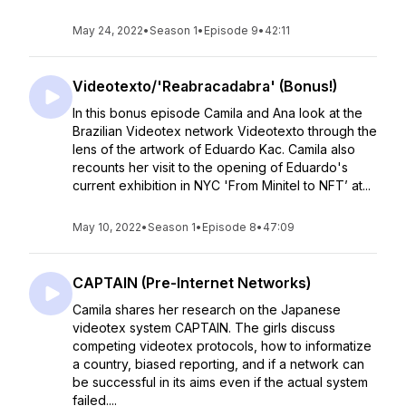
May 24, 2022
•
Season 1
•
Episode 9
•
42:11
Videotexto/'Reabracadabra' (Bonus!)
In this bonus episode Camila and Ana look at the
Brazilian Videotex network Videotexto through the
lens of the artwork of Eduardo Kac. Camila also
recounts her visit to the opening of Eduardo's
current exhibition in NYC 'From Minitel to NFT’ at...
May 10, 2022
•
Season 1
•
Episode 8
•
47:09
CAPTAIN (Pre-Internet Networks)
Camila shares her research on the Japanese
videotex system CAPTAIN. The girls discuss
competing videotex protocols, how to informatize
a country, biased reporting, and if a network can
be successful in its aims even if the actual system
failed....