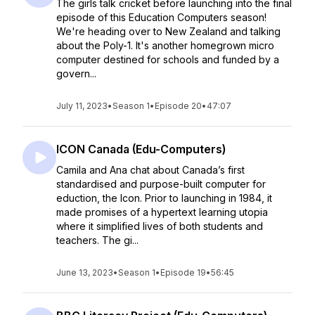
The girls talk cricket before launching into the final
episode of this Education Computers season!
We're heading over to New Zealand and talking
about the Poly-1. It's another homegrown micro
computer destined for schools and funded by a
govern...
July 11, 2023
•
Season 1
•
Episode 20
•
47:07
ICON Canada (Edu-Computers)
Camila and Ana chat about Canada’s first
standardised and purpose-built computer for
eduction, the Icon. Prior to launching in 1984, it
made promises of a hypertext learning utopia
where it simplified lives of both students and
teachers. The gi...
June 13, 2023
•
Season 1
•
Episode 19
•
56:45