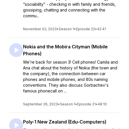
“sociability” - checking in with family and friends,
gossiping, chatting and connecting with the
commu...
November 02, 2023
•
Season 1
•
Episode 22
•
42:41
Nokia and the Mobira Cityman (Mobile
Phones)
We’re back for season 3! Cell phones! Camila and
Ana chat about the history of Nokia (the town and
the company), the connection between car
phones and mobile phones, and 80s naming
conventions. They also discuss Gorbachev's
famous phonecall on ...
September 26, 2023
•
Season 1
•
Episode 21
•
48:10
Poly-1 New Zealand (Edu-Computers)