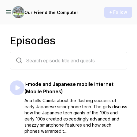
+ Follow
Our Friend the Computer
Episodes
24 episodes
i-mode and Japanese mobile internet
(Mobile Phones)
Ana tells Camila about the flashing success of
early Japanese smartphone tech. The girls discuss
how the Japanese tech giants of the '90s and
early '00s created exceedingly advanced and
snazzy smartphone features and how such
phones warranted t...