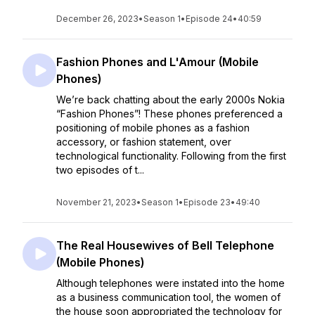
December 26, 2023
•
Season 1
•
Episode 24
•
40:59
Fashion Phones and L'Amour (Mobile
Phones)
We’re back chatting about the early 2000s Nokia
“Fashion Phones”! These phones preferenced a
positioning of mobile phones as a fashion
accessory, or fashion statement, over
technological functionality. Following from the first
two episodes of t...
November 21, 2023
•
Season 1
•
Episode 23
•
49:40
The Real Housewives of Bell Telephone
(Mobile Phones)
Although telephones were instated into the home
as a business communication tool, the women of
the house soon appropriated the technology for