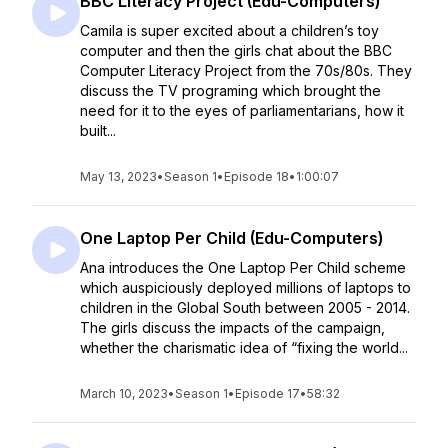
BBC Literacy Project (Edu-Computers)
Camila is super excited about a children’s toy
computer and then the girls chat about the BBC
Computer Literacy Project from the 70s/80s. They
discuss the TV programing which brought the
need for it to the eyes of parliamentarians, how it
built...
May 13, 2023
•
Season 1
•
Episode 18
•
1:00:07
One Laptop Per Child (Edu-Computers)
Ana introduces the One Laptop Per Child scheme
which auspiciously deployed millions of laptops to
children in the Global South between 2005 - 2014.
The girls discuss the impacts of the campaign,
whether the charismatic idea of “fixing the world...
March 10, 2023
•
Season 1
•
Episode 17
•
58:32