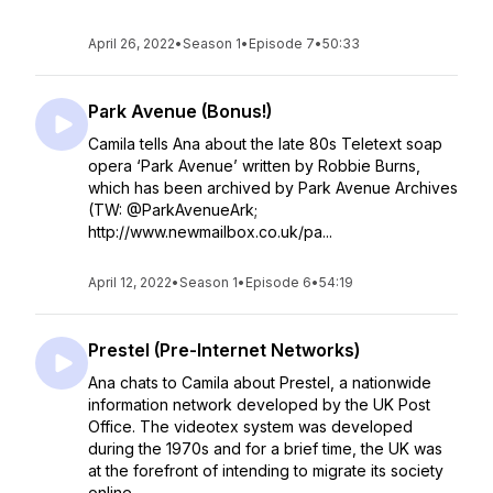
April 26, 2022
•
Season 1
•
Episode 7
•
50:33
Park Avenue (Bonus!)
Camila tells Ana about the late 80s Teletext soap
opera ‘Park Avenue’ written by Robbie Burns,
which has been archived by Park Avenue Archives
(TW: @ParkAvenueArk;
http://www.newmailbox.co.uk/pa...
April 12, 2022
•
Season 1
•
Episode 6
•
54:19
Prestel (Pre-Internet Networks)
Ana chats to Camila about Prestel, a nationwide
information network developed by the UK Post
Office. The videotex system was developed
during the 1970s and for a brief time, the UK was
at the forefront of intending to migrate its society
online...