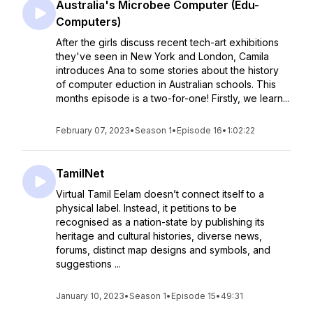
Australia's Microbee Computer (Edu-
Computers)
After the girls discuss recent tech-art exhibitions
they've seen in New York and London, Camila
introduces Ana to some stories about the history
of computer eduction in Australian schools. This
months episode is a two-for-one! Firstly, we learn...
February 07, 2023
•
Season 1
•
Episode 16
•
1:02:22
TamilNet
Virtual Tamil Eelam doesn’t connect itself to a
physical label. Instead, it petitions to be
recognised as a nation-state by publishing its
heritage and cultural histories, diverse news,
forums, distinct map designs and symbols, and
suggestions ...
January 10, 2023
•
Season 1
•
Episode 15
•
49:31