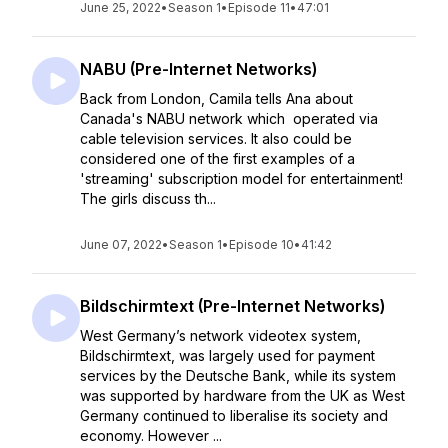
June 25, 2022
•
Season 1
•
Episode 11
•
47:01
NABU (Pre-Internet Networks)
Back from London, Camila tells Ana about
Canada's NABU network which operated via
cable television services. It also could be
considered one of the first examples of a
'streaming' subscription model for entertainment!
The girls discuss th...
June 07, 2022
•
Season 1
•
Episode 10
•
41:42
Bildschirmtext (Pre-Internet Networks)
West Germany’s network videotex system,
Bildschirmtext, was largely used for payment
services by the Deutsche Bank, while its system
was supported by hardware from the UK as West
Germany continued to liberalise its society and
economy. However ...