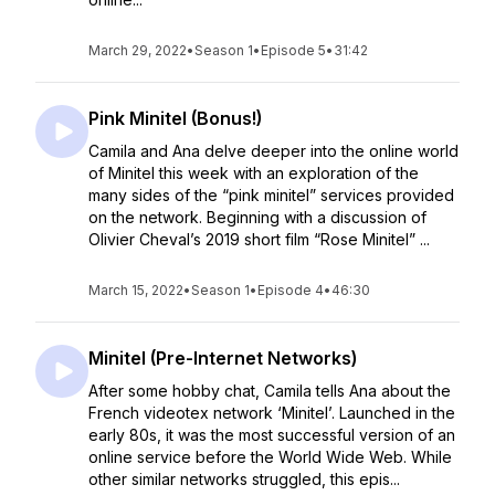
March 29, 2022
•
Season 1
•
Episode 5
•
31:42
Pink Minitel (Bonus!)
Camila and Ana delve deeper into the online world
of Minitel this week with an exploration of the
many sides of the “pink minitel” services provided
on the network. Beginning with a discussion of
Olivier Cheval’s 2019 short film “Rose Minitel” ...
March 15, 2022
•
Season 1
•
Episode 4
•
46:30
Minitel (Pre-Internet Networks)
After some hobby chat, Camila tells Ana about the
French videotex network ‘Minitel’. Launched in the
early 80s, it was the most successful version of an
online service before the World Wide Web. While
other similar networks struggled, this epis...