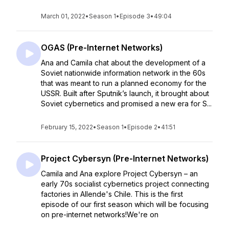
March 01, 2022
•
Season 1
•
Episode 3
•
49:04
OGAS (Pre-Internet Networks)
Ana and Camila chat about the development of a
Soviet nationwide information network in the 60s
that was meant to run a planned economy for the
USSR. Built after Sputnik’s launch, it brought about
Soviet cybernetics and promised a new era for S...
February 15, 2022
•
Season 1
•
Episode 2
•
41:51
Project Cybersyn (Pre-Internet Networks)
Camila and Ana explore Project Cybersyn – an
early 70s socialist cybernetics project connecting
factories in Allende's Chile. This is the first
episode of our first season which will be focusing
on pre-internet networks!We're on