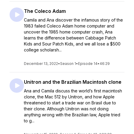
The Coleco Adam
Camila and Ana discover the infamous story of the
1983 failed Coleco Adam home computer and
uncover the 1985 home computer crash, Ana
learns the difference between Cabbage Patch
Kids and Sour Patch Kids, and we all lose a $500
college scholarsh...
December 13, 2022
•
Season 1
•
Episode 14
•
46:29
Unitron and the Brazilian Macintosh clone
Ana and Camila discuss the world’s first macintosh
clone, the Mac 512 by Unitron, and how Apple
threatened to start a trade war on Brasil due to
their clone. Although Unitron was not doing
anything wrong with the Brazilian law, Apple tried
to g...