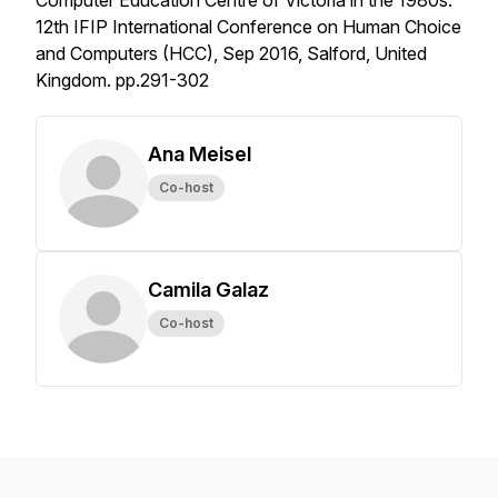
Computer Education Centre of Victoria in the 1980s.”
12th IFIP International Conference on Human Choice
and Computers (HCC), Sep 2016, Salford, United
Kingdom. pp.291-302
Ana Meisel
Co-host
Camila Galaz
Co-host