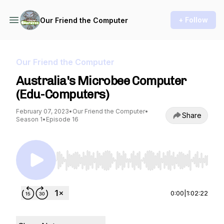
+ Follow
Our Friend the Computer
Our Friend the Computer
Australia's Microbee Computer
(Edu-Computers)
February 07, 2023
•
Our Friend the Computer
•
Share
Season 1
•
Episode 16
Use Left/Right to seek, Home/End to jump to st
0:00
|
1:02:22