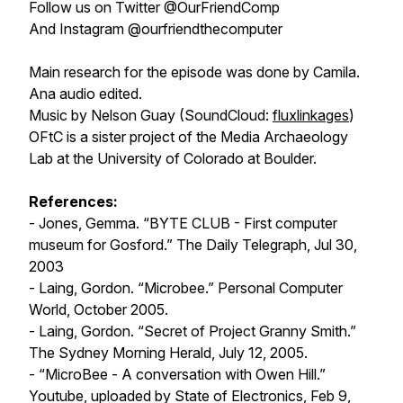
Follow us on Twitter @OurFriendComp
And Instagram @ourfriendthecomputer
Main research for the episode was done by Camila.
Ana audio edited.
Music by Nelson Guay (SoundCloud:
fluxlinkages
)
OFtC is a sister project of the Media Archaeology
Lab at the University of Colorado at Boulder.
References:
- Jones, Gemma. “BYTE CLUB - First computer
museum for Gosford.” T
he Daily Telegraph
, Jul 30,
2003
- Laing, Gordon. “Microbee.”
Personal Computer
World
, October 2005.
- Laing, Gordon. “Secret of Project Granny Smith.”
The Sydney Morning Herald
, July 12, 2005.
- “MicroBee - A conversation with Owen Hill.”
Youtube, uploaded by
State of Electronics
, Feb 9,