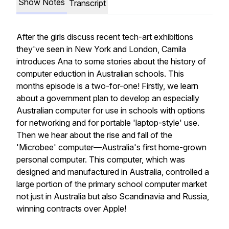
Show Notes
Transcript
After the girls discuss recent tech-art exhibitions
they've seen in New York and London, Camila
introduces Ana to some stories about the history of
computer eduction in Australian schools. This
months episode is a two-for-one! Firstly, we learn
about a government plan to develop an especially
Australian computer for use in schools with options
for networking and for portable 'laptop-style' use.
Then we hear about the rise and fall of the
'Microbee' computer—Australia's first home-grown
personal computer. This computer, which was
designed and manufactured in Australia, controlled a
large portion of the primary school computer market
not just in Australia but also Scandinavia and Russia,
winning contracts over Apple!