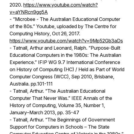
2020.
https://www.youtube.com/watch?
v=aYNRcn9gg5A
- “Microbee - The Australian Educational Computer
of the 80s.” Youtube, uploaded by
The Centre for
Computing History
, Oct 26, 2017.
https://www.youtube.com/watch?v=9Mp52Gb3aDs
- Tatnall, Arthur and Leonard, Ralph. “Purpose-Built
Educational Computers in the 1980s: The Australian
Experience.” IFIP WG 9.7 International Conference
on History of Computing (HC) / Held as Part of World
Computer Congress (WCC), Sep 2010, Brisbane,
Australia. pp.101-111
- Tatnall, Arthur. “The Australian Educational
Computer That Never Was.”
IEEE Annals of the
History of Computing
, Volume 35, Number 1,
January–March 2013, pp. 35-47
- Tatnall, Arthur. “The Beginnings of Government
Support for Computers in Schools – The State