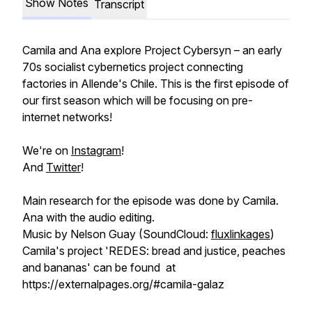
Show Notes
Transcript
Camila and Ana explore Project Cybersyn – an early
70s socialist cybernetics project connecting
factories in Allende's Chile. This is the first episode of
our first season which will be focusing on pre-
internet networks!
We're on
Instagram
!
And
Twitter
!
Main research for the episode was done by Camila.
Ana with the audio editing.
Music by Nelson Guay (SoundCloud:
fluxlinkages
)
Camila's project 'REDES: bread and justice, peaches
and bananas' can be found at
https://externalpages.org/#camila-galaz