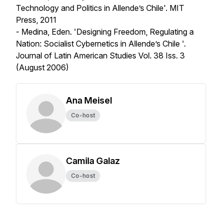
Technology and Politics in Allende’s Chile'. MIT
Press, 2011
- Medina, Eden. 'Designing Freedom, Regulating a
Nation: Socialist Cybernetics in Allende’s Chile '.
Journal of Latin American Studies
Vol. 38 Iss. 3
(August 2006)
Ana Meisel
Co-host
Camila Galaz
Co-host