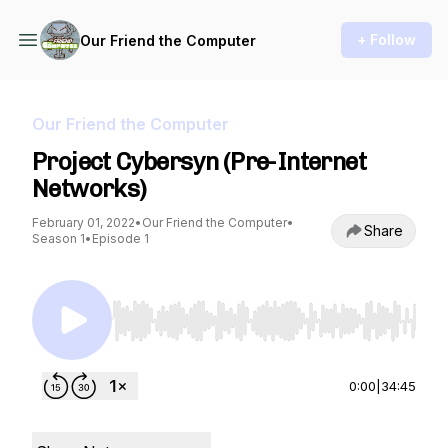
+ Follow
Our Friend the Computer
Our Friend the Computer
Project Cybersyn (Pre-Internet
Networks)
February 01, 2022
•
Our Friend the Computer
•
Share
Season 1
•
Episode 1
Use Left/Right to seek, Home/End to jump to st
0:00
|
34:45