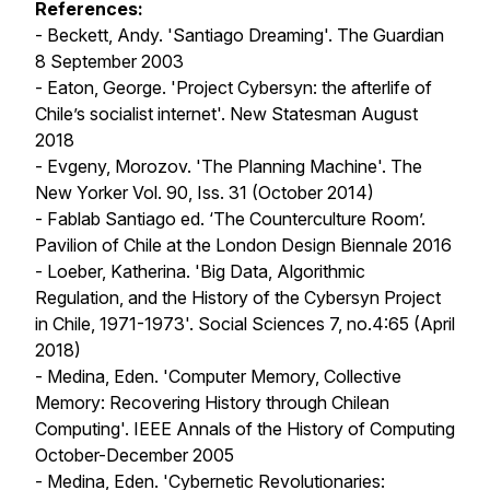
References:
- Beckett, Andy. 'Santiago Dreaming'.
The Guardian
8 September 2003
- Eaton, George. 'Project Cybersyn: the afterlife of
Chile’s socialist internet'.
New Statesman
August
2018
- Evgeny, Morozov. 'The Planning Machine'.
The
New Yorker
Vol. 90, Iss. 31 (October 2014)
- Fablab Santiago ed. ‘The Counterculture Room’.
Pavilion of Chile at the London Design Biennale
2016
- Loeber, Katherina. 'Big Data, Algorithmic
Regulation, and the History of the Cybersyn Project
in Chile, 1971-1973'.
Social Sciences
7, no.4:65 (April
2018)
- Medina, Eden. 'Computer Memory, Collective
Memory: Recovering History through Chilean
Computing'.
IEEE Annals of the History of Computing
October-December 2005
- Medina, Eden. 'Cybernetic Revolutionaries: