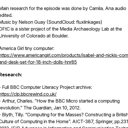
Main research for the episode was done by Camila. Ana audio
edited.
Music by Nelson Guay (SoundCloud: fluxlinkages)
OFtC is a sister project of the Media Archaeology Lab at the
University of Colorado at Boulder.
America Girl tiny computer:
https://www.americangirl.com/products/isabel-and-nickis-com
and-desk-set-for-18-inch-dolls-hnr85
Research:
- Full BBC Computer Literacy Project archive:
https://clp.bbcrewind.co.uk/
- Arthur, Charles. “How the BBC Micro started a computing
revolution.”
The Guardian
, Jan 10, 2012.
- Blyth, Tilly. “Computing for the Masses? Constructing a Britis
Culture of Computing in the Home”. AICT-387, Springer, pp.23