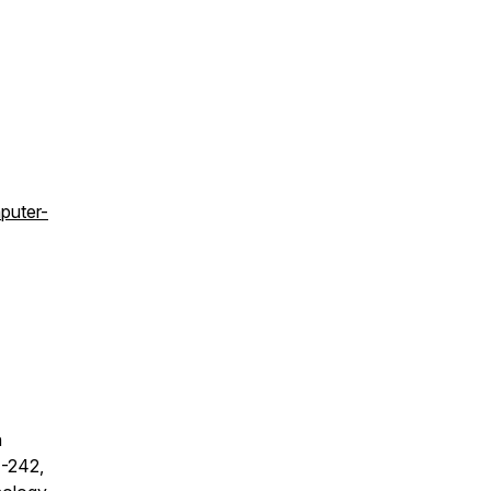
puter-
h
1-242,