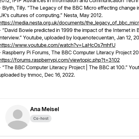
2012, IFIP Advances in Information and Communication Tech
- Blyth, Tilly. “The Legacy of the BBC Micro effecting change i
UK’s cultures of computing.” Nesta, May 2012.
https://media.nesta.org.uk/documents/the_legacy_of_bbc_micr
- “David Bowie predicted in 1999 the impact of the Internet in
interview.” Youtube, uploaded by
loquenotecuentan
, Jan 12, 2
https://www.youtube.com/watch?v=LaHcOs7mhfU
- Raspberry Pi Forums, The BBC Computer Literacy Project 20
https://forums.raspberrypi.com/viewtopic.php?t=3102
- “The BBC Computer Literacy Project | The BBC at 100.” You
uploaded by
tnmoc
, Dec 16, 2022.
Ana Meisel
Co-host