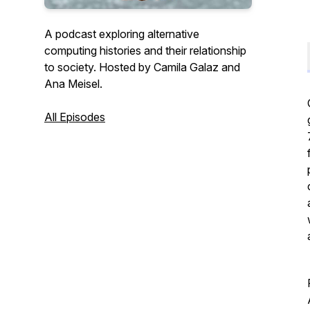
A podcast exploring alternative
computing histories and their relationship
to society. Hosted by Camila Galaz and
Ana Meisel.
All Episodes