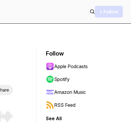
+ Follow
Follow
Apple Podcasts
Spotify
hare
Amazon Music
RSS Feed
See All
r end. Hold shift to jump forward or backward.