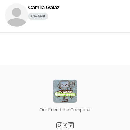
Camila Galaz
Co-host
Our Friend the Computer