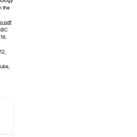
nology
n the
o.pdf
 BBC
016.
12,
tube,