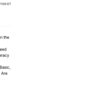
|
1:00:07
en the
need
teracy
Basic,
. Are