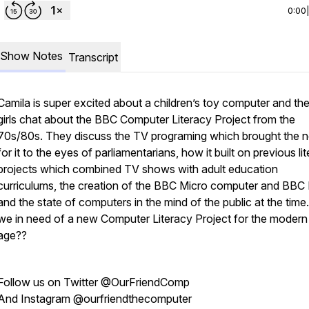
0:00
Show Notes
Transcript
Camila is super excited about a children’s toy computer and th
girls chat about the BBC Computer Literacy Project from the
70s/80s. They discuss the TV programing which brought the 
for it to the eyes of parliamentarians, how it built on previous li
projects which combined TV shows with adult education
curriculums, the creation of the BBC Micro computer and BBC 
and the state of computers in the mind of the public at the time
we in need of a new Computer Literacy Project for the modern
age??
Follow us on Twitter @OurFriendComp
And Instagram @ourfriendthecomputer