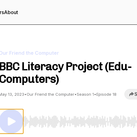
rs
About
Our Friend the Computer
BBC Literacy Project (Edu-
Computers)
S
May 13, 2023
•
Our Friend the Computer
•
Season 1
•
Episode 18
Use Left/Right to seek, Home/End to jump to start o