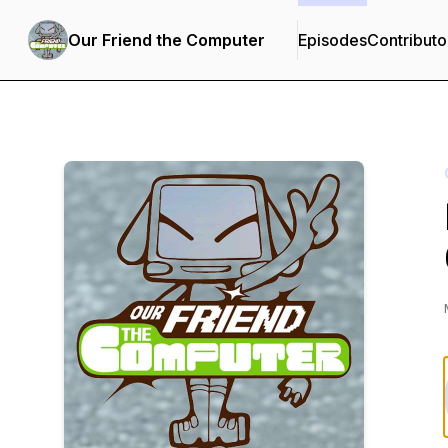
Our Friend the Computer
Episodes
Contributo